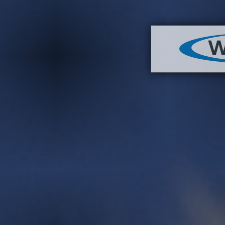
Image 03